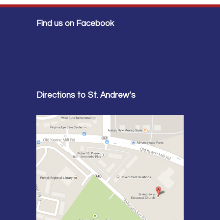
Find us on Facebook
Directions to St. Andrew’s