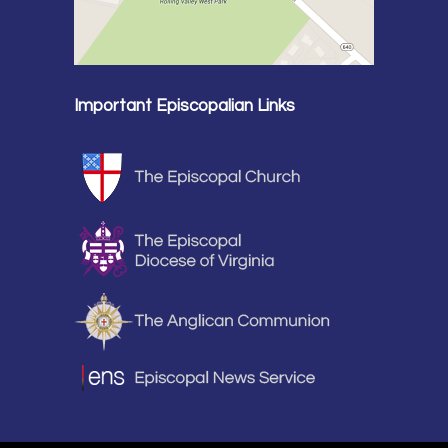
Important Episcopalian Links