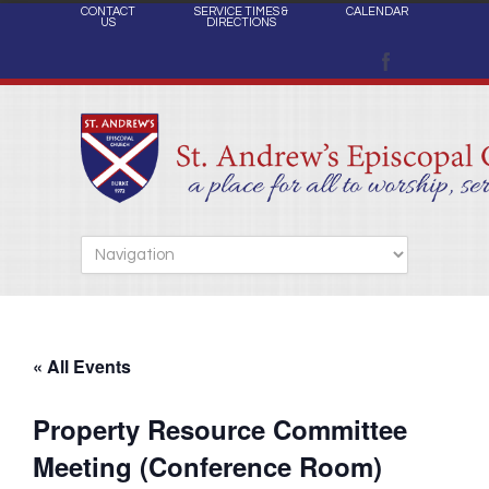
CONTACT
SERVICE TIMES &
CALENDAR
US
DIRECTIONS
« All Events
Property Resource Committee
Meeting (Conference Room)