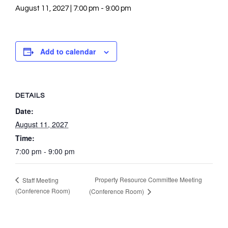
August 11, 2027 | 7:00 pm
-
9:00 pm
Add to calendar
DETAILS
Date:
August 11, 2027
Time:
7:00 pm - 9:00 pm
Property Resource Committee Meeting
Staff Meeting
(Conference Room)
(Conference Room)