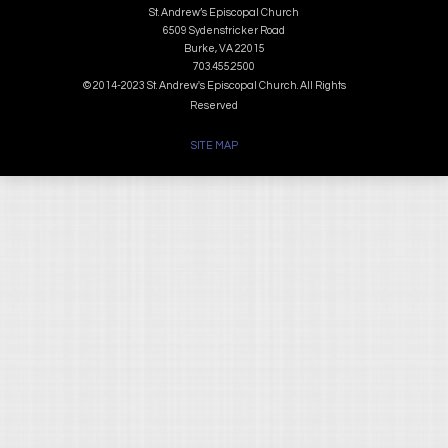
St. Andrew’s Episcopal Church
6509 Sydenstricker Road
Burke, VA 22015
703.455.2500
© 2014-2023 St. Andrew's Episcopal Church. All Rights
Reserved
SITE MAP