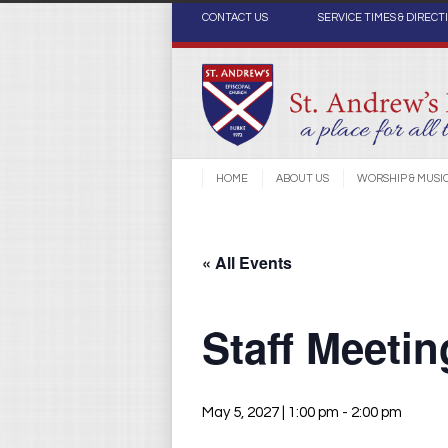
CONTACT US
SERVICE TIMES & DIRECT
HOME
ABOUT US
WORSHIP & MUSI
« All Events
Staff Meeti
May 5, 2027 | 1:00 pm
-
2:00 pm