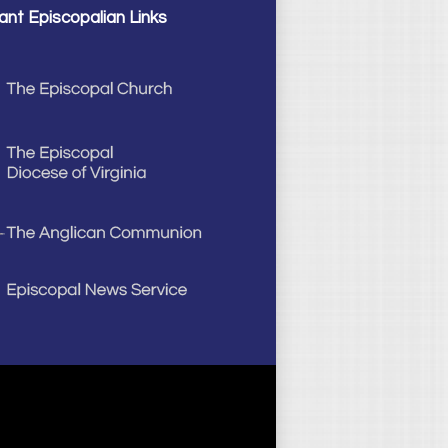
ant Episcopalian Links