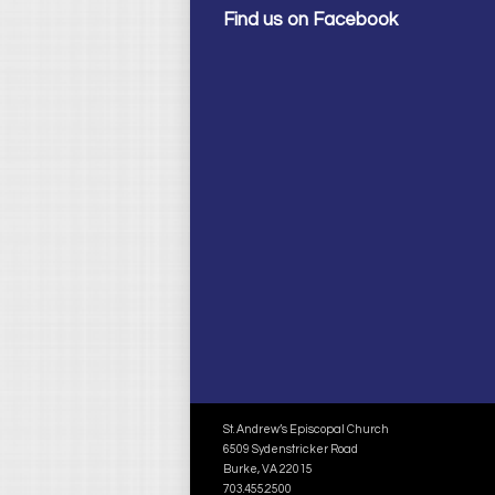
Find us on Facebook
St. Andrew’s Episcopal Church
6509 Sydenstricker Road
Burke, VA 22015
703.455.2500