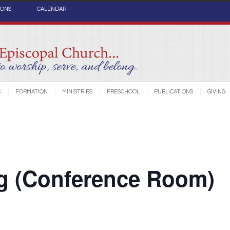
IONS
CALENDAR
C
FORMATION
MINISTRIES
PRESCHOOL
PUBLICATIONS
GIVING
ng (Conference Room)