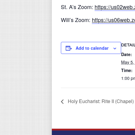
St. A’s Zoom:
https://us02we
Will’s Zoom:
https://us06web
DETAI
Add to calendar
Date:
May 5,
Time:
1:00 p
Holy Eucharist: Rite II (Chapel)