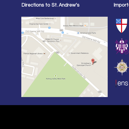
Directions to St. Andrew’s
Import