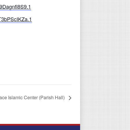
9Dagnfi8S9.1
T3bPScIKZa.1
ce Islamic Center (Parish Hall)