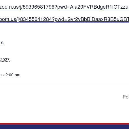
b.zoom.us/j/89396581796?pwd=Aia20FVRBdgeR1iGTzzu
.zoom.us/j/83455041284?pwd=Svr2vBbBiDaaxR8B5uGB
LS
 2027
m - 2:00 pm
Pea