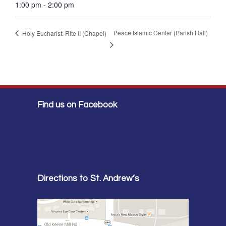
1:00 pm - 2:00 pm
Peace Islamic Center (Parish Hall)
Holy Eucharist: Rite II (Chapel)
Find us on Facebook
Directions to St. Andrew’s