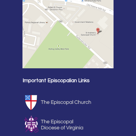
Important Episcopalian Links