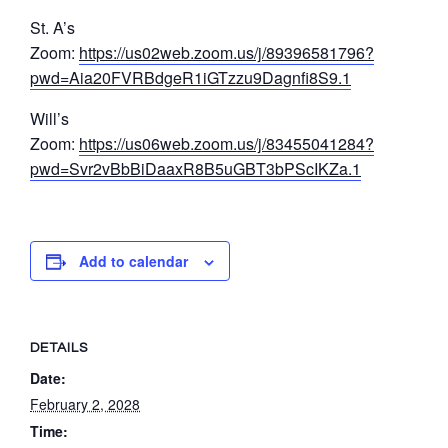
St. A’s
Zoom:
https://us02web.zoom.us/j/89396581796?
pwd=Aia20FVRBdgeR1iGTzzu9Dagnfi8S9.1
Will’s
Zoom:
https://us06web.zoom.us/j/83455041284?
pwd=Svr2vBbBiDaaxR8B5uGBT3bPScIKZa.1
Add to calendar
DETAILS
Date:
February 2, 2028
Time: