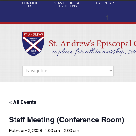
CONTACT
SERVICE TIMES &
CALENDAR
US
DIRECTIONS
« All Events
Staff Meeting (Conference Room)
February 2, 2028 | 1:00 pm
-
2:00 pm