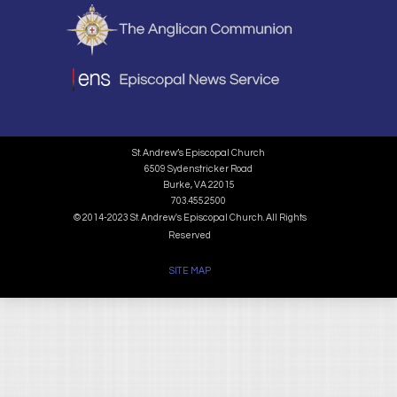
St. Andrew’s Episcopal Church
6509 Sydenstricker Road
Burke, VA 22015
703.455.2500
© 2014-2023 St. Andrew's Episcopal Church. All Rights
Reserved
SITE MAP