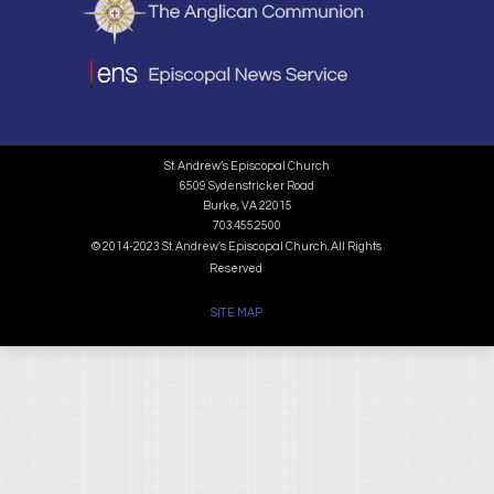
St. Andrew’s Episcopal Church
6509 Sydenstricker Road
Burke, VA 22015
703.455.2500
© 2014-2023 St. Andrew's Episcopal Church. All Rights
Reserved
SITE MAP