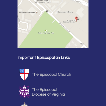
Important Episcopalian Links