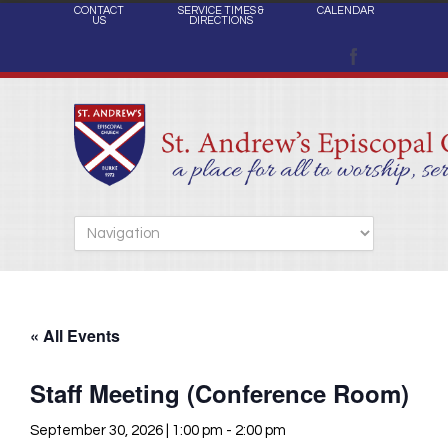
CONTACT
SERVICE TIMES &
CALENDAR
US
DIRECTIONS
« All Events
Staff Meeting (Conference Room)
September 30, 2026 | 1:00 pm
-
2:00 pm