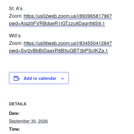
St. A’s
Zoom:
https://us02web.zoom.us/j/89396581796?
pwd=Aia20FVRBdgeR1iGTzzu9Dagnfi8S9.1
Will’s
Zoom:
https://us06web.zoom.us/j/83455041284?
pwd=Svr2vBbBiDaaxR8B5uGBT3bPScIKZa.1
Add to calendar
DETAILS
Date:
September 30, 2026
Time: