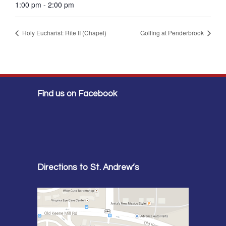
1:00 pm - 2:00 pm
Holy Eucharist: Rite II (Chapel)
Golfing at Penderbrook
Find us on Facebook
Directions to St. Andrew’s