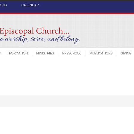
IONS
CALENDAR
C
FORMATION
MINISTRIES
PRESCHOOL
PUBLICATIONS
GIVING