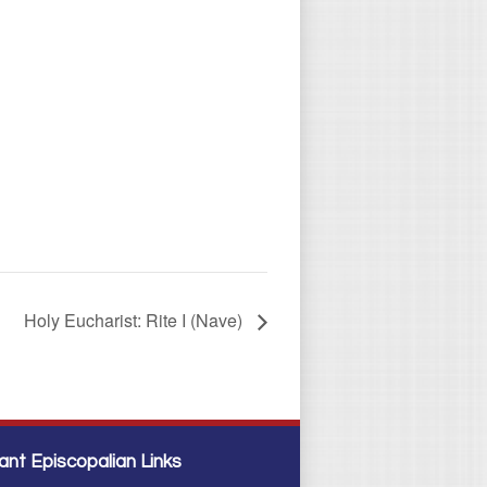
Holy Eucharist: Rite I (Nave)
ant Episcopalian Links