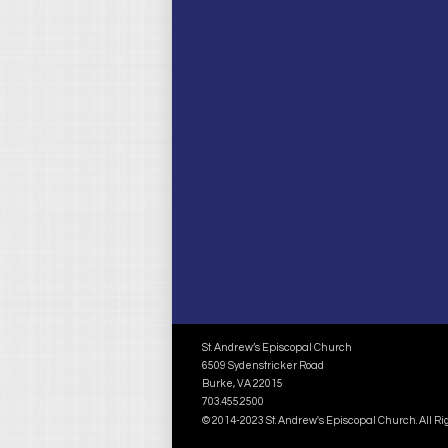
St. Andrew’s Episcopal Church
6509 Sydenstricker Road
Burke, VA 22015
703.455.2500
© 2014-2023 St. Andrew's Episcopal Church. All R