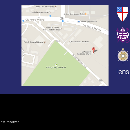
ights Reserved