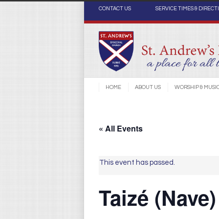
CONTACT US
SERVICE TIMES & DIRECT
HOME
ABOUT US
WORSHIP & MUSI
« All Events
This event has passed.
Taizé (Nave)