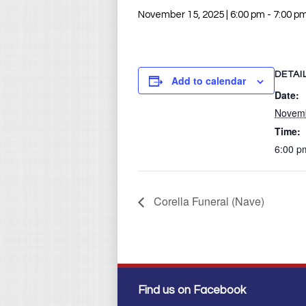
November 15, 2025 | 6:00 pm
-
7:00 p
DETAI
Add to calendar
Date:
Novemb
Time:
6:00 p
Corella Funeral (Nave)
Find us on Facebook