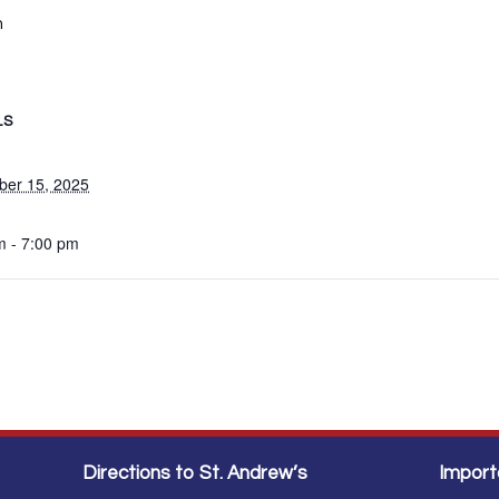
m
LS
er 15, 2025
m - 7:00 pm
Directions to St. Andrew’s
Import