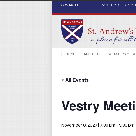
CONTACT US
SERVICE TIMES & DIRECT
HOME
ABOUT US
WORSHIP & MUSI
« All Events
Vestry Meet
November 8, 2027 | 7:00 pm
-
9:00 pm