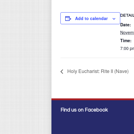
DETAI
Add to calendar
Date:
Novemb
Time:
7:00 p
Holy Eucharist: Rite II (Nave)
Find us on Facebook