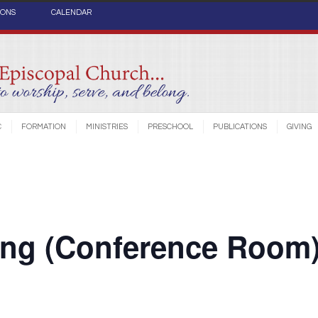
IONS
CALENDAR
C
FORMATION
MINISTRIES
PRESCHOOL
PUBLICATIONS
GIVING
ing (Conference Room