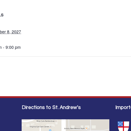
LS
er 8, 2027
m - 9:00 pm
Directions to St. Andrew’s
Import