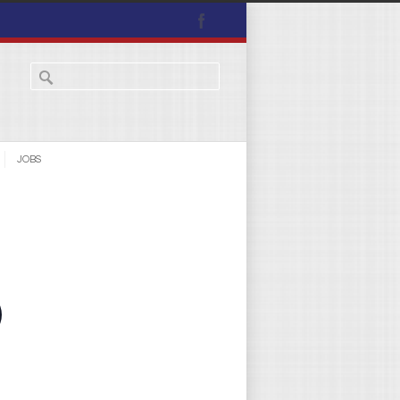
JOBS
)