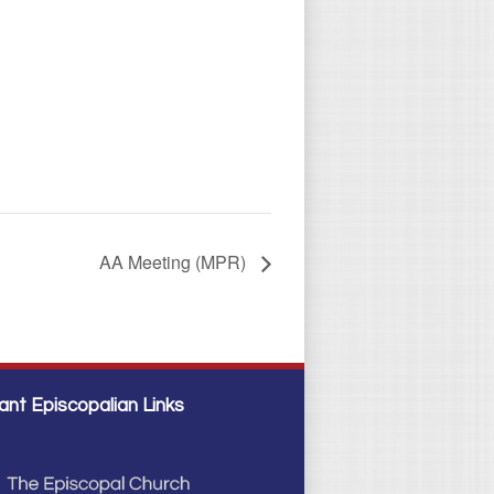
AA Meeting (MPR)
ant Episcopalian Links