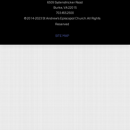
6509 Sydenstricker Road
Burke, VA 22015
703.455.2500
© 2014-2023 St. Andrew's Episcopal Church. All Rights
Reserved
SITE MAP