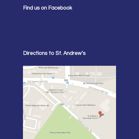
Find us on Facebook
Directions to St. Andrew’s