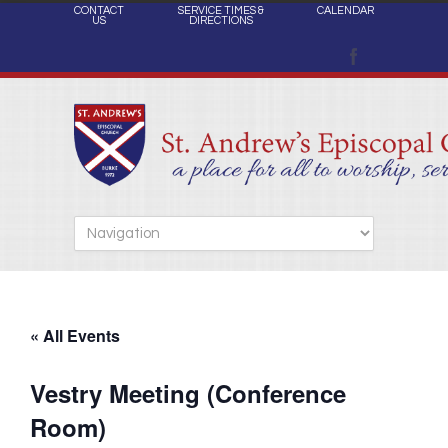
CONTACT
SERVICE TIMES &
CALENDAR
US
DIRECTIONS
« All Events
Vestry Meeting (Conference
Room)