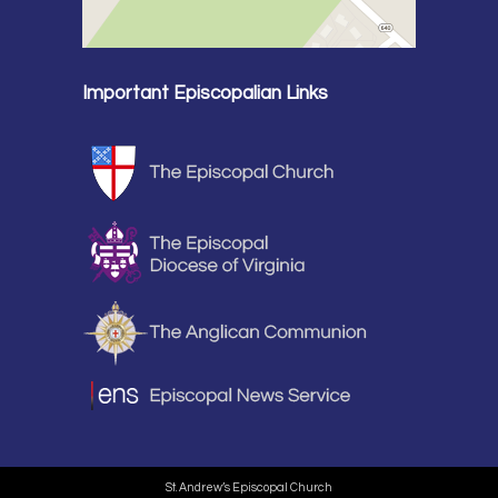
Important Episcopalian Links
St. Andrew’s Episcopal Church