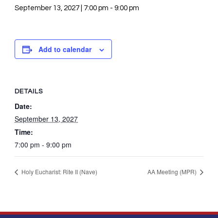
September 13, 2027 | 7:00 pm
-
9:00 pm
Add to calendar
DETAILS
Date:
September 13, 2027
Time:
7:00 pm - 9:00 pm
Holy Eucharist: Rite II (Nave)
AA Meeting (MPR)