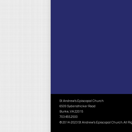
St. Andrew’s Episcopal Church
6509 Sydenstricker Road
Burke, VA 22015
703.455.2500
© 2014-2023 St. Andrew's Episcopal Church. All R