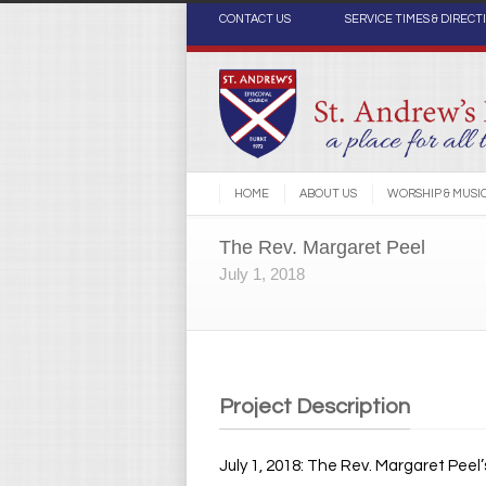
CONTACT US
SERVICE TIMES & DIRECT
HOME
ABOUT US
WORSHIP & MUSI
The Rev. Margaret Peel
July 1, 2018
Project Description
July 1, 2018: The Rev. Margaret Peel