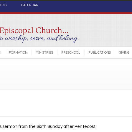
IONS
CALENDAR
C
FORMATION
MINISTRIES
PRESCHOOL
PUBLICATIONS
GIVING
’s sermon from the Sixth Sunday after Pentecost.