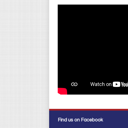
Find us on Facebook