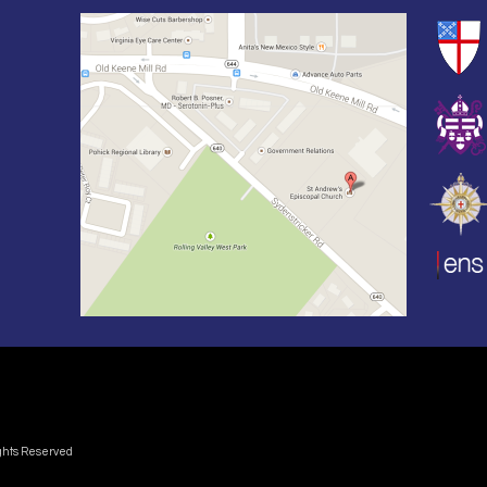
ights Reserved