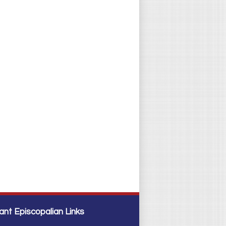
ant Episcopalian Links