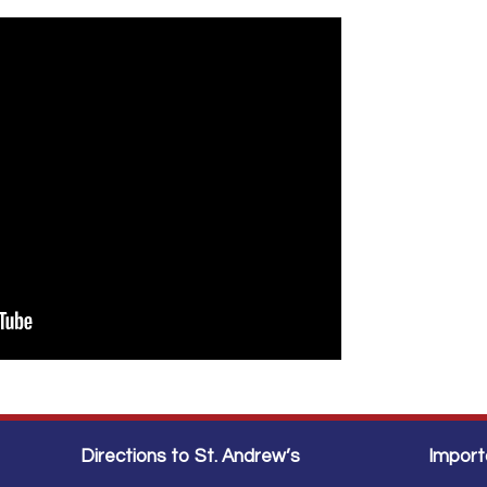
Directions to St. Andrew’s
Import