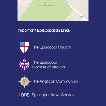
Important Episcopalian Links