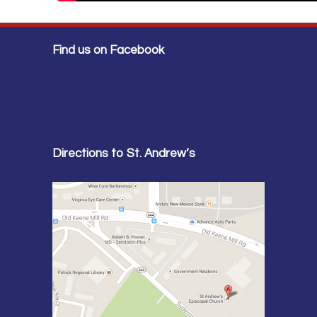
Find us on Facebook
Directions to St. Andrew’s