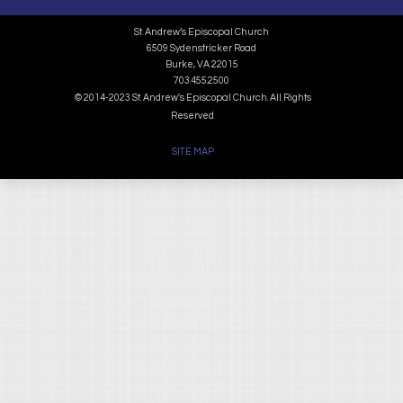
St. Andrew’s Episcopal Church
6509 Sydenstricker Road
Burke, VA 22015
703.455.2500
© 2014-2023 St. Andrew's Episcopal Church. All Rights
Reserved
SITE MAP