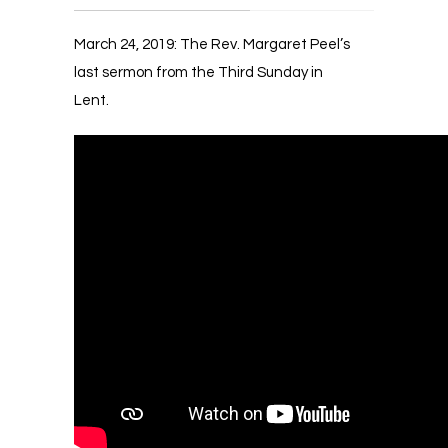
March 24, 2019: The Rev. Margaret Peel’s
last sermon from the Third Sunday in
Lent.