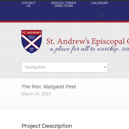
CONTACT
SERVICE TIMES &
CALENDAR
US
DIRECTIONS
The Rev. Margaret Peel
March 24, 2019
Project Description