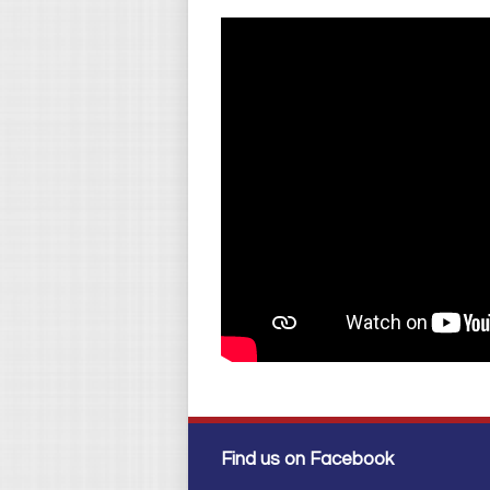
Find us on Facebook