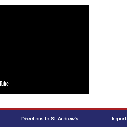
Directions to St. Andrew’s
Import