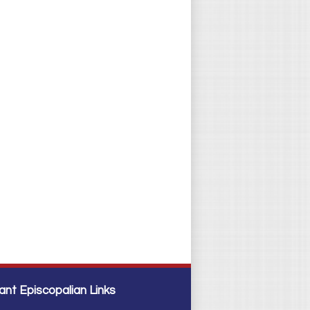
ant Episcopalian Links