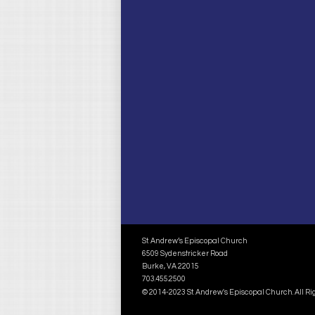
St. Andrew’s Episcopal Church
6509 Sydenstricker Road
Burke, VA 22015
703.455.2500
© 2014-2023 St. Andrew's Episcopal Church. All R