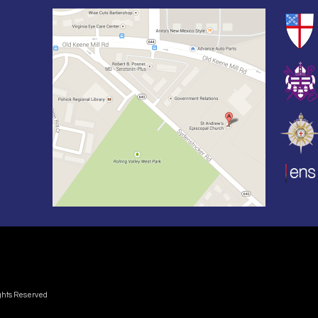
ights Reserved