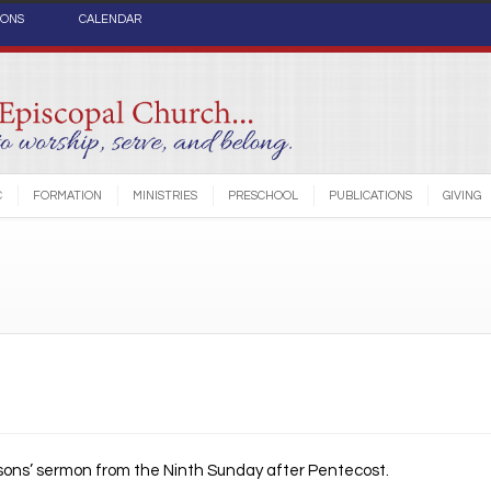
IONS
CALENDAR
C
FORMATION
MINISTRIES
PRESCHOOL
PUBLICATIONS
GIVING
sons’ sermon from the Ninth Sunday after Pentecost.