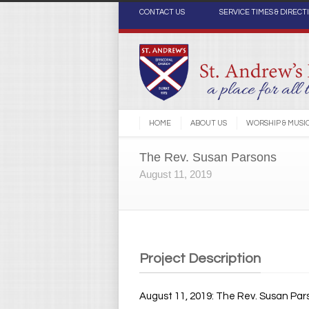
CONTACT US
SERVICE TIMES & DIRECT
HOME
ABOUT US
WORSHIP & MUSI
The Rev. Susan Parsons
August 11, 2019
Project Description
August 11, 2019: The Rev. Susan Par