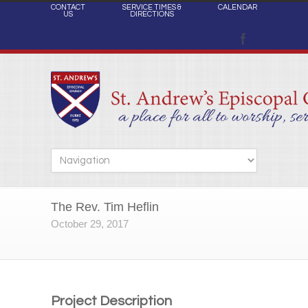
CONTACT
SERVICE TIMES &
CALENDAR
US
DIRECTIONS
The Rev. Tim Heflin
October 29, 2017
Project Description