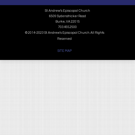
St. Andrew’s Episcopal Church
6509 Sydenstricker Road
Burke, VA 22015
703.455.2500
© 2014-2023 St. Andrew's Episcopal Church. All Rights
Reserved
SITE MAP