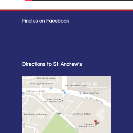
Find us on Facebook
Directions to St. Andrew’s