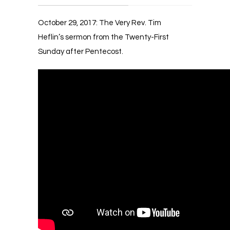
October 29, 2017: The Very Rev. Tim
Heflin’s sermon from the Twenty-First
Sunday after Pentecost.