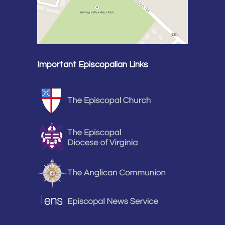
Important Episcopalian Links