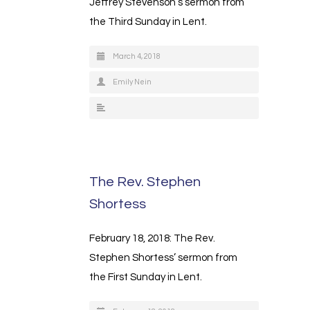
Jeffrey Stevenson’s sermon from
the Third Sunday in Lent.
March 4, 2018
Emily Nein
The Rev. Stephen
Shortess
February 18, 2018: The Rev.
Stephen Shortess’ sermon from
the First Sunday in Lent.