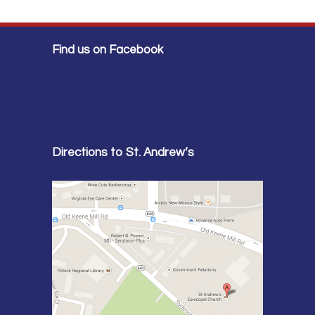
Find us on Facebook
Directions to St. Andrew’s