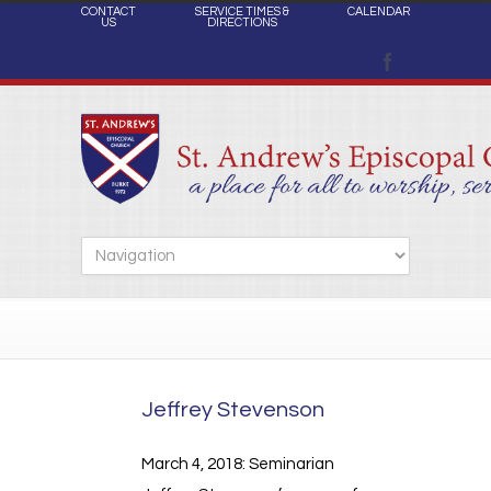
CONTACT
SERVICE TIMES &
CALENDAR
US
DIRECTIONS
Jeffrey Stevenson
March 4, 2018: Seminarian