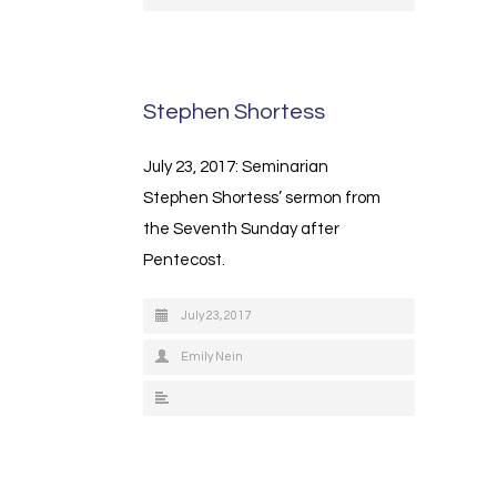
Stephen Shortess
July 23, 2017: Seminarian
Stephen Shortess’ sermon from
the Seventh Sunday after
Pentecost.
July 23, 2017
Emily Nein