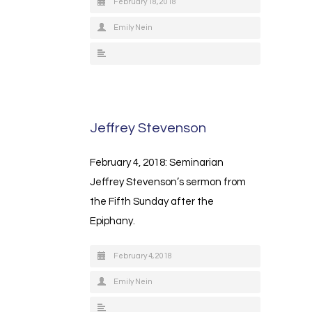
February 18, 2018
Emily Nein
Jeffrey Stevenson
February 4, 2018: Seminarian
Jeffrey Stevenson’s sermon from
the Fifth Sunday after the
Epiphany.
February 4, 2018
Emily Nein