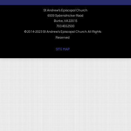
St. Andrew’s Episcopal Church
6509 Sydenstricker Road
Burke, VA 22015
703.455.2500
© 2014-2023 St. Andrew's Episcopal Church. All Rights
Reserved
SITE MAP