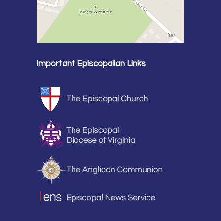
Important Episcopalian Links