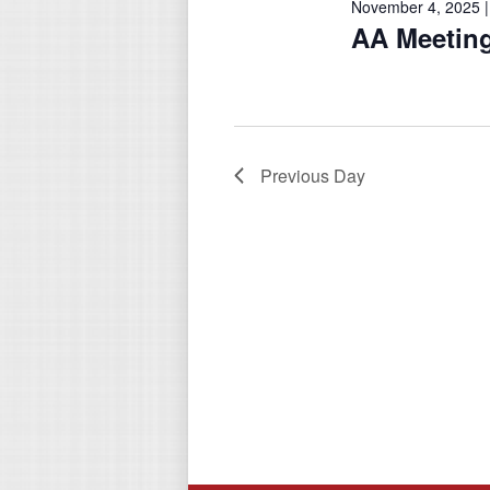
November 4, 2025 |
AA Meetin
Previous Day