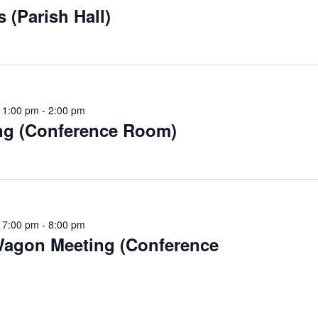
 (Parish Hall)
 1:00 pm
-
2:00 pm
ng (Conference Room)
 7:00 pm
-
8:00 pm
agon Meeting (Conference