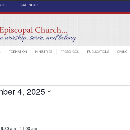
IONS
CALENDAR
C
FORMATION
MINISTRIES
PRESCHOOL
PUBLICATIONS
GIVING
ber 4, 2025
 9:30 am
-
11:00 am