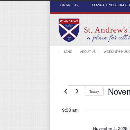
CONTACT US
SERVICE TIMES & DIRECT
HOME
ABOUT US
WORSHIP & MUSI
Novem
Events
Today
Select
date.
9:30 am
for
November 4, 2025 |