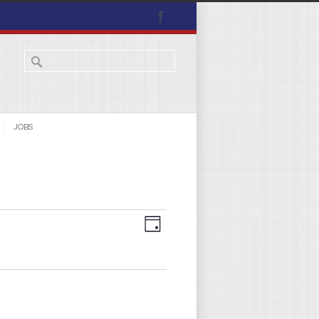
JOBS
Views
Event
Day
Navigation
Views
Navigation