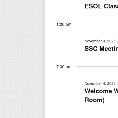
November
ESOL Class
4,
1:00 pm
2025
November 4, 2025 |
SSC Meeti
7:00 pm
November 4, 2025 |
Welcome W
Room)