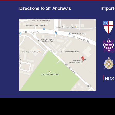
Directions to St. Andrew’s
Import