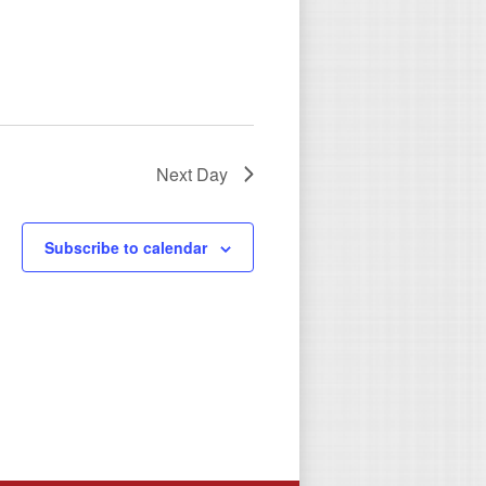
Next Day
Subscribe to calendar