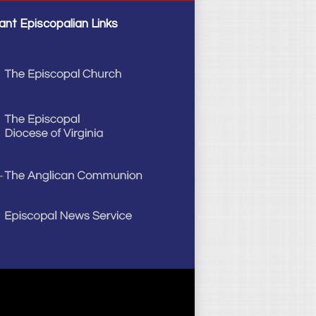
ant Episcopalian Links