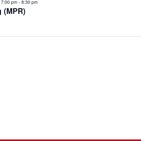
 7:00 pm
-
8:30 pm
g (MPR)