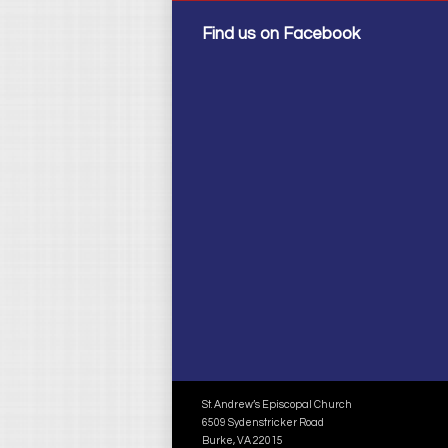
Find us on Facebook
St. Andrew’s Episcopal Church
6509 Sydenstricker Road
Burke, VA 22015