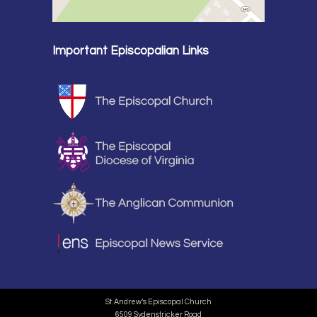
Important Episcopalian Links
St. Andrew’s Episcopal Church
6509 Sydenstricker Road