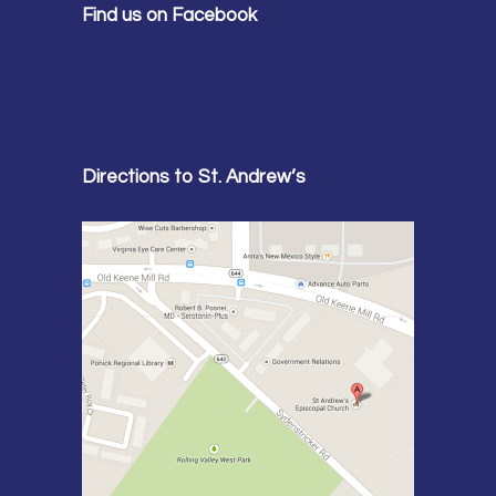
Find us on Facebook
Directions to St. Andrew’s