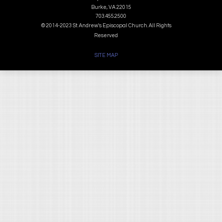
Burke, VA 22015
703.455.2500
© 2014-2023 St. Andrew's Episcopal Church. All Rights
Reserved
SITE MAP