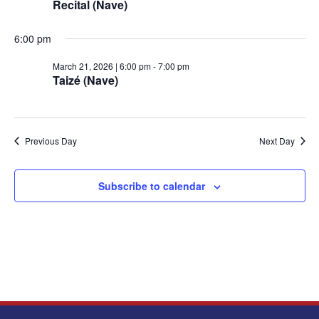
Recital (Nave)
March
6:00 pm
March 21, 2026 | 6:00 pm
-
7:00 pm
Taizé (Nave)
21,
2026
Previous Day
Next Day
Subscribe to calendar