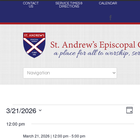
CONTACT
SERVICE TIMES &
CALENDAR
US
DIRECTIONS
3/21/2026
Views
Events
Eve
Day
Naviga
Select
Vie
12:00 pm
date.
Nav
for
March 21, 2026 | 12:00 pm
-
5:00 pm