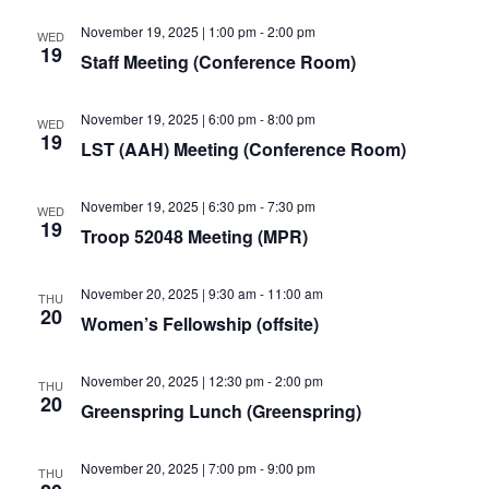
November 19, 2025 | 1:00 pm
-
2:00 pm
WED
19
Staff Meeting (Conference Room)
November 19, 2025 | 6:00 pm
-
8:00 pm
WED
19
LST (AAH) Meeting (Conference Room)
November 19, 2025 | 6:30 pm
-
7:30 pm
WED
19
Troop 52048 Meeting (MPR)
November 20, 2025 | 9:30 am
-
11:00 am
THU
20
Women’s Fellowship (offsite)
November 20, 2025 | 12:30 pm
-
2:00 pm
THU
20
Greenspring Lunch (Greenspring)
November 20, 2025 | 7:00 pm
-
9:00 pm
THU