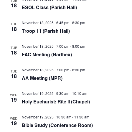
TUE
18
ESOL Class (Parish Hall)
November 18, 2025 | 6:45 pm
-
8:30 pm
TUE
18
Troop 11 (Parish Hall)
November 18, 2025 | 7:00 pm
-
8:00 pm
TUE
18
FAC Meeting (Narthex)
November 18, 2025 | 7:00 pm
-
8:30 pm
TUE
18
AA Meeting (MPR)
November 19, 2025 | 9:30 am
-
10:10 am
WED
19
Holy Eucharist: Rite II (Chapel)
November 19, 2025 | 10:30 am
-
11:30 am
WED
19
Bible Study (Conference Room)