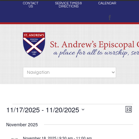
CONTACT
SERVICE TIMES &
CALENDAR
US
DIRECTIONS
11/17/2025
 - 
11/20/2025
Views
Events
Eve
List
Naviga
Select
Vie
November 2025
date.
Nav
November 18, 2025 | 9:30 am
-
11:00 am