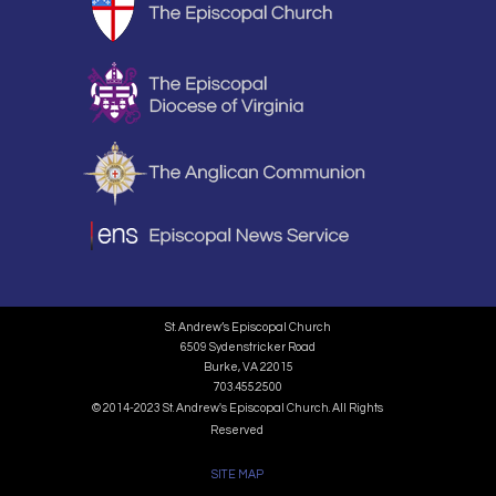
St. Andrew’s Episcopal Church
6509 Sydenstricker Road
Burke, VA 22015
703.455.2500
© 2014-2023 St. Andrew's Episcopal Church. All Rights
Reserved
SITE MAP