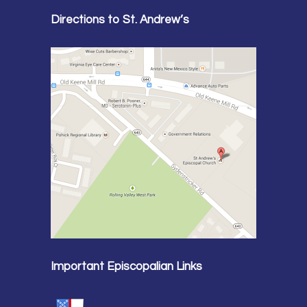
Directions to St. Andrew’s
Important Episcopalian Links