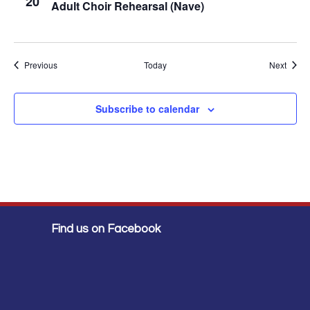
20
Adult Choir Rehearsal (Nave)
Events
Event
Previous
Today
Next
Subscribe to calendar
Find us on Facebook