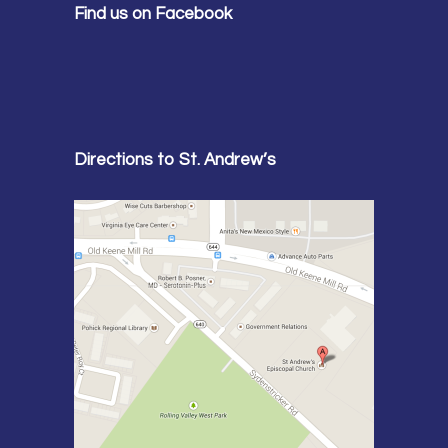
Find us on Facebook
Directions to St. Andrew’s