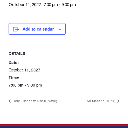
October 11, 2027 | 7:00 pm
-
9:00 pm
Add to calendar
DETAILS
Date:
October 11, 2027
Time:
7:00 pm - 9:00 pm
Holy Eucharist: Rite II (Nave)
AA Meeting (MPR)