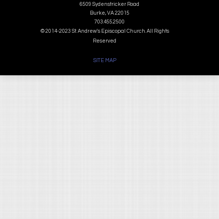
6509 Sydenstricker Road
Burke, VA 22015
703.455.2500
© 2014-2023 St. Andrew's Episcopal Church. All Rights
Reserved
SITE MAP