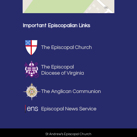
Important Episcopalian Links
St. Andrew’s Episcopal Church