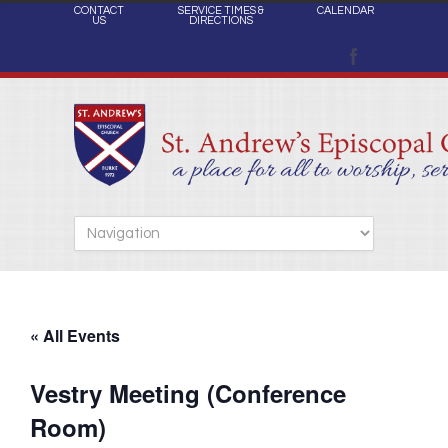
CONTACT
SERVICE TIMES &
CALENDAR
US
DIRECTIONS
« All Events
Vestry Meeting (Conference
Room)