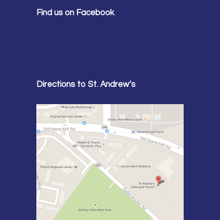
Find us on Facebook
Directions to St. Andrew’s