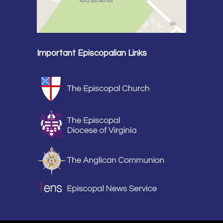
Important Episcopalian Links