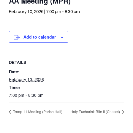
AA Meeting (MPR)
February 10, 2026 | 7:00 pm
-
8:30 pm
Add to calendar
DETAILS
Date:
February 10, 2026
Time:
7:00 pm - 8:30 pm
Troop 11 Meeting (Parish Hall)
Holy Eucharist: Rite II (Chapel)