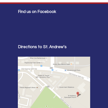
Find us on Facebook
Directions to St. Andrew’s