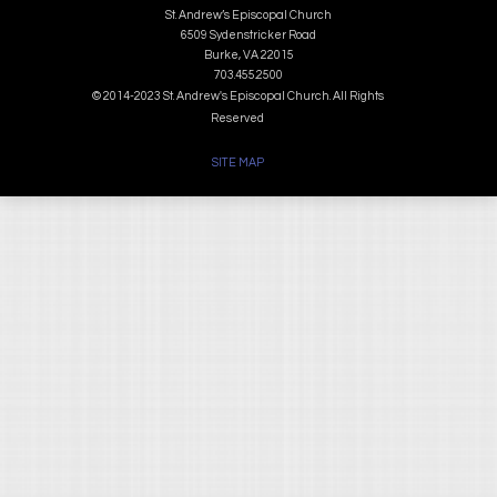
St. Andrew’s Episcopal Church
6509 Sydenstricker Road
Burke, VA 22015
703.455.2500
© 2014-2023 St. Andrew's Episcopal Church. All Rights
Reserved
SITE MAP