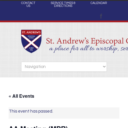
CONTACT
SERVICE TIMES &
CALENDAR
US
DIRECTIONS
« All Events
This event has passed.