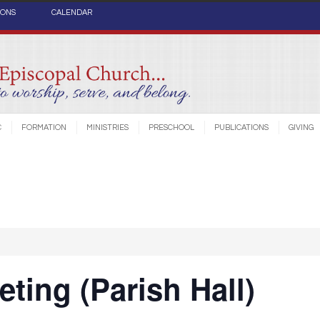
IONS
CALENDAR
C
FORMATION
MINISTRIES
PRESCHOOL
PUBLICATIONS
GIVING
ting (Parish Hall)