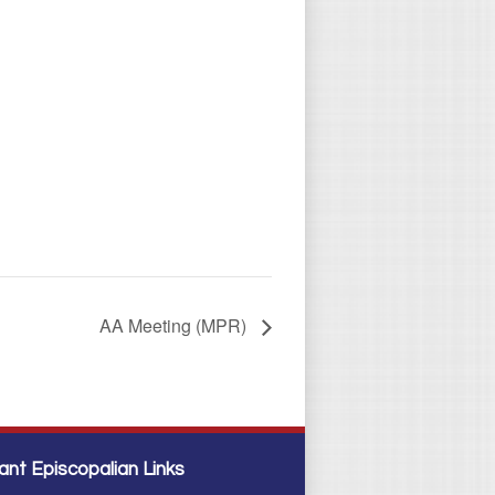
AA Meeting (MPR)
ant Episcopalian Links