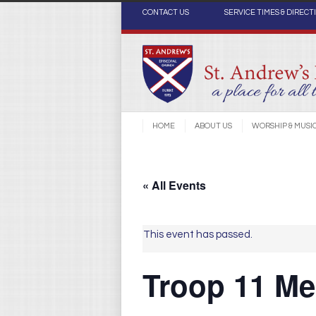
CONTACT US
SERVICE TIMES & DIRECT
HOME
ABOUT US
WORSHIP & MUSI
« All Events
This event has passed.
Troop 11 Mee