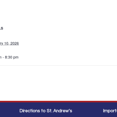
LS
ry 10, 2026
m - 8:30 pm
Directions to St. Andrew’s
Import