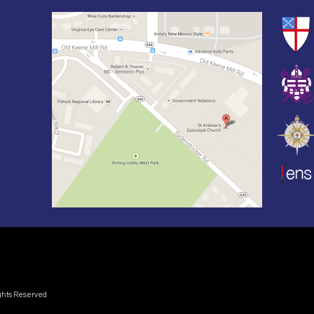
ights Reserved