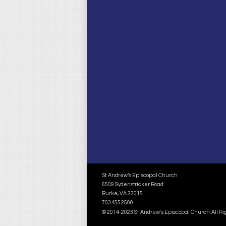
St. Andrew’s Episcopal Church
6509 Sydenstricker Road
Burke, VA 22015
703.455.2500
© 2014-2023 St. Andrew's Episcopal Church. All R