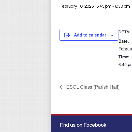
February 10, 2026 | 6:45 pm
-
8:30 pm
DETAI
Add to calendar
Date:
Februa
Time:
6:45 p
ESOL Class (Parish Hall)
Find us on Facebook