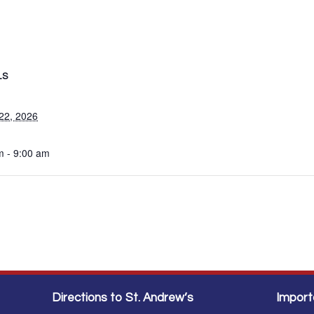
LS
22, 2026
m - 9:00 am
Directions to St. Andrew’s
Import