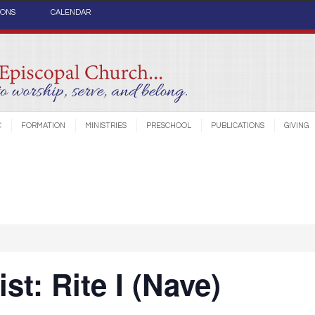
IONS
CALENDAR
C
FORMATION
MINISTRIES
PRESCHOOL
PUBLICATIONS
GIVING
st: Rite I (Nave)