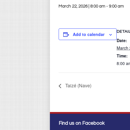
March 22, 2026 | 8:00 am
-
9:00 am
DETAI
Add to calendar
Date:
March 
Time:
8:00 a
Taizé (Nave)
Find us on Facebook