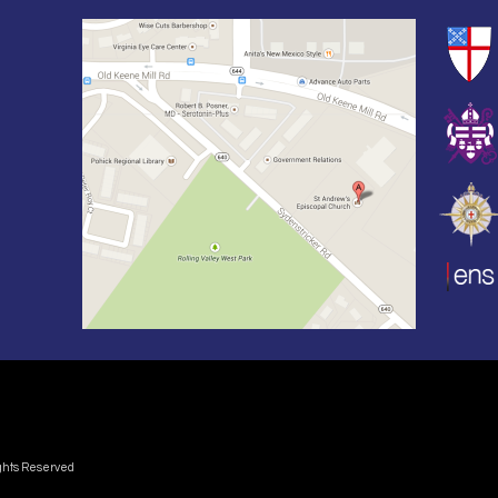
ights Reserved