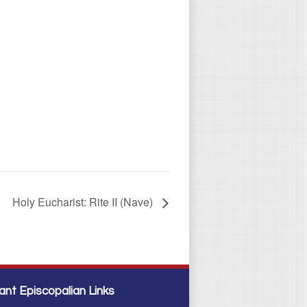
Holy Eucharist: Rite II (Nave)
ant Episcopalian Links