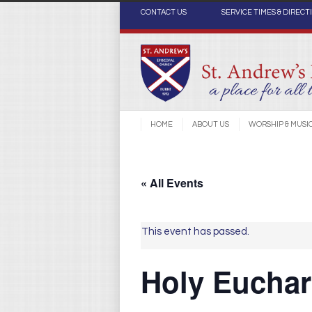
CONTACT US
SERVICE TIMES & DIRECT
HOME
ABOUT US
WORSHIP & MUSI
« All Events
This event has passed.
Holy Euchari