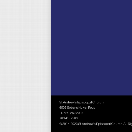
St. Andrew’s Episcopal Church
6509 Sydenstricker Road
Burke, VA 22015
703.455.2500
© 2014-2023 St. Andrew's Episcopal Church. All R