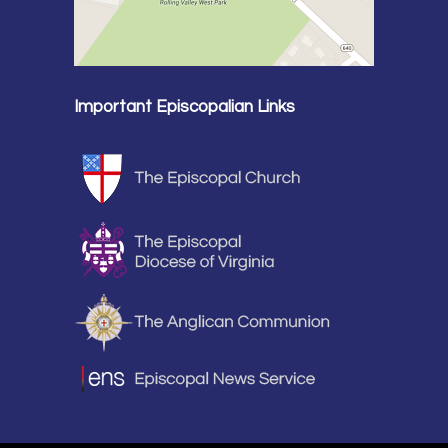
Important Episcopalian Links