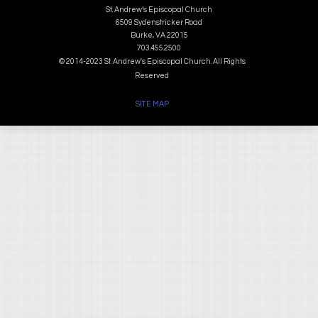
St. Andrew’s Episcopal Church
6509 Sydenstricker Road
Burke, VA 22015
703.455.2500
© 2014-2023 St. Andrew's Episcopal Church. All Rights
Reserved
SITE MAP