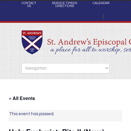
CONTACT
SERVICE TIMES &
CALENDAR
US
DIRECTIONS
« All Events
This event has passed.