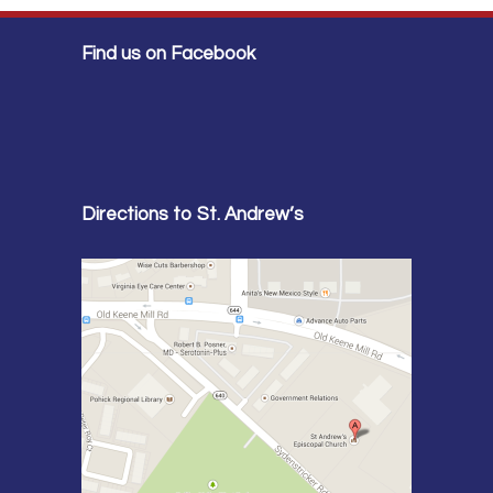
Find us on Facebook
Directions to St. Andrew’s