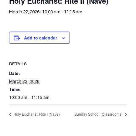
Holy Eucharist: Rite II (Nave)
March 22, 2026 | 10:00 am
-
11:15 am
Add to calendar
DETAILS
Date:
March 22, 2026
Time:
10:00 am - 11:15 am
Holy Eucharist: Rite I (Nave)
Sunday School (Classrooms)