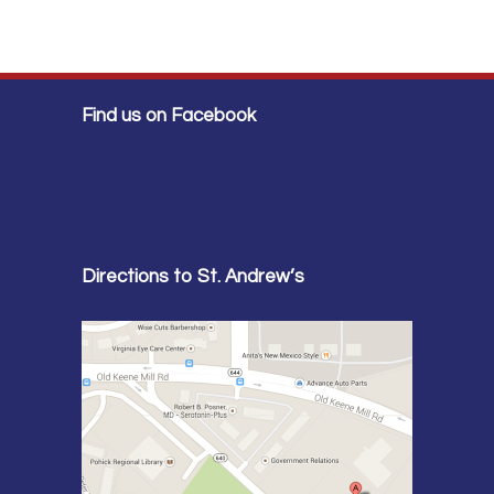
Find us on Facebook
Directions to St. Andrew’s