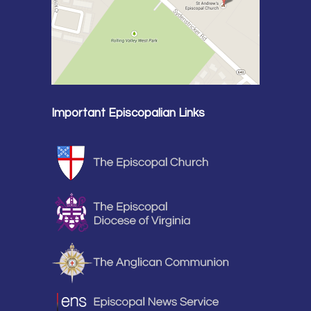
Important Episcopalian Links