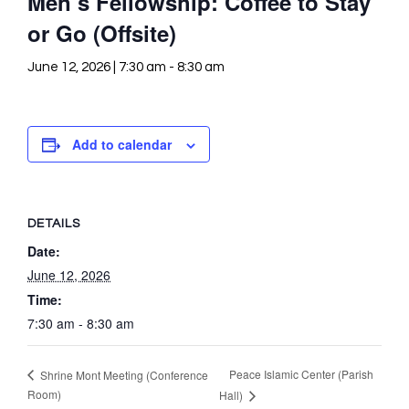
Men’s Fellowship: Coffee to Stay
or Go (Offsite)
June 12, 2026 | 7:30 am
-
8:30 am
Add to calendar
DETAILS
Date:
June 12, 2026
Time:
7:30 am - 8:30 am
Peace Islamic Center (Parish
Shrine Mont Meeting (Conference
Room)
Hall)