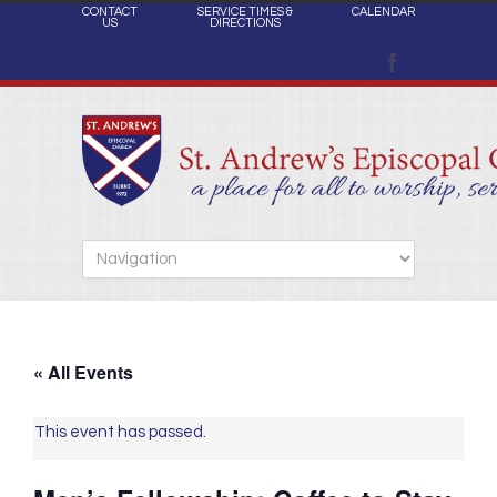
CONTACT
SERVICE TIMES &
CALENDAR
US
DIRECTIONS
« All Events
This event has passed.