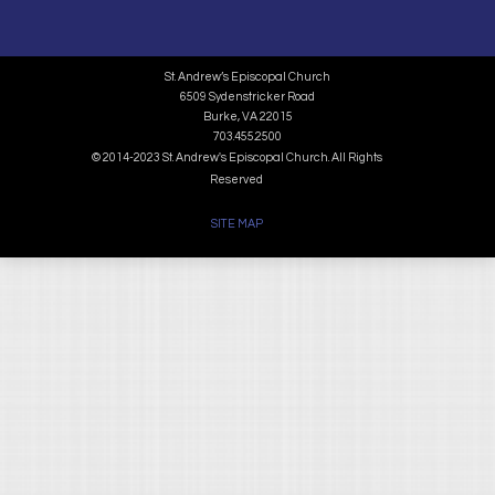
St. Andrew’s Episcopal Church
6509 Sydenstricker Road
Burke, VA 22015
703.455.2500
© 2014-2023 St. Andrew's Episcopal Church. All Rights
Reserved
SITE MAP