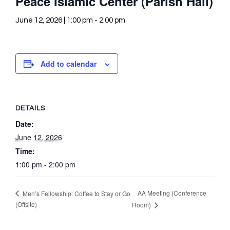
Peace Islamic Center (Parish Hall)
June 12, 2026 | 1:00 pm
-
2:00 pm
Add to calendar
DETAILS
Date:
June 12, 2026
Time:
1:00 pm - 2:00 pm
AA Meeting (Conference
Men’s Fellowship: Coffee to Stay or Go
(Offsite)
Room)