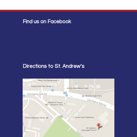
Find us on Facebook
Directions to St. Andrew’s