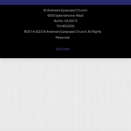
St. Andrew’s Episcopal Church
6509 Sydenstricker Road
Burke, VA 22015
703.455.2500
© 2014-2023 St. Andrew's Episcopal Church. All Rights
Reserved
SITE MAP