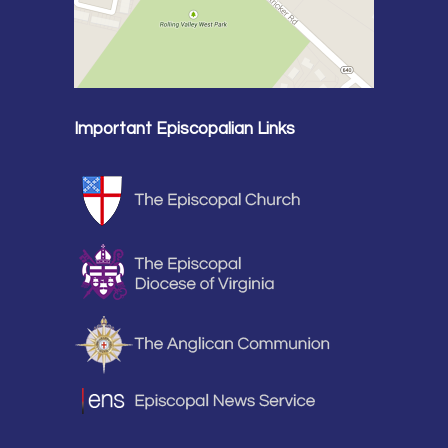
Important Episcopalian Links