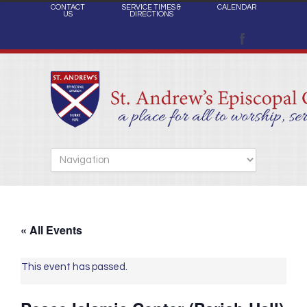
CONTACT
SERVICE TIMES &
CALENDAR
US
DIRECTIONS
« All Events
This event has passed.