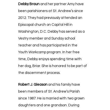
Debby Braun
and her partner Amy have
been parishioners at St. Andrew’s since
2012. They had previously attended an
Episcopal church on Capitol Hill in
Washington, D.C. Debby has served as a
Vestry member and Sunday school
teacher and has participated in the
Youth Workcamp program. In her free
time, Debby enjoys spending time with
her dog, Briar. She is honored to be part of
the discernment process.
Robert J. Gleason
and his family have
been members of St. Andrew’s Parish
since 1987. He is married with two grown
daughters and one grandson. During