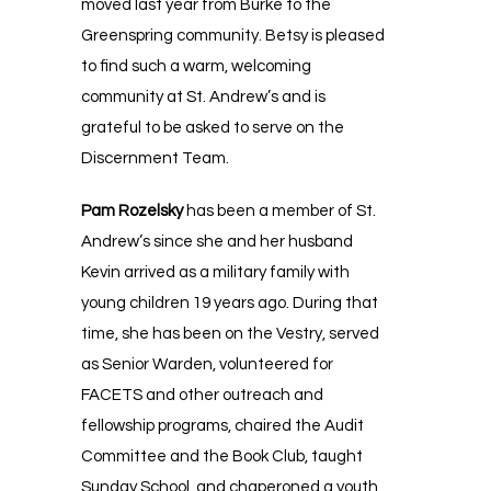
moved last year from Burke to the
Greenspring community. Betsy is pleased
to find such a warm, welcoming
community at St. Andrew’s and is
grateful to be asked to serve on the
Discernment Team.
Pam Rozelsky
has been a member of St.
Andrew’s since she and her husband
Kevin arrived as a military family with
young children 19 years ago. During that
time, she has been on the Vestry, served
as Senior Warden, volunteered for
FACETS and other outreach and
fellowship programs, chaired the Audit
Committee and the Book Club, taught
Sunday School, and chaperoned a youth