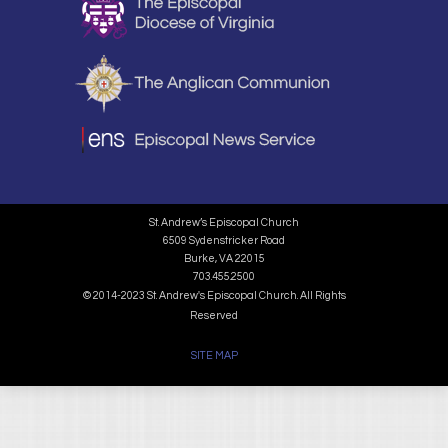
St. Andrew’s Episcopal Church
6509 Sydenstricker Road
Burke, VA 22015
703.455.2500
© 2014-2023 St. Andrew's Episcopal Church. All Rights
Reserved
SITE MAP