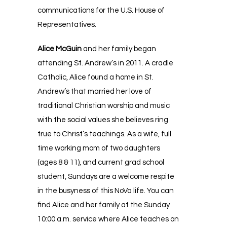
communications for the U.S. House of
Representatives.
Alice McGuin
and her family began
attending St. Andrew’s in 2011. A cradle
Catholic, Alice found a home in St.
Andrew’s that married her love of
traditional Christian worship and music
with the social values she believes ring
true to Christ’s teachings. As a wife, full
time working mom of two daughters
(ages 8 & 11), and current grad school
student, Sundays are a welcome respite
in the busyness of this NoVa life. You can
find Alice and her family at the Sunday
10:00 a.m. service where Alice teaches on