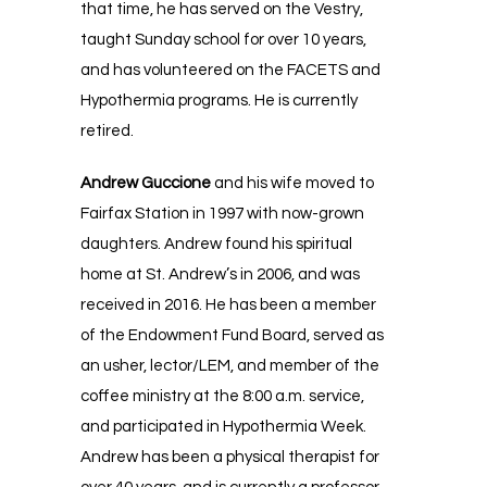
that time, he has served on the Vestry,
taught Sunday school for over 10 years,
and has volunteered on the FACETS and
Hypothermia programs. He is currently
retired.
Andrew Guccione
and his wife moved to
Fairfax Station in 1997 with now-grown
daughters. Andrew found his spiritual
home at St. Andrew’s in 2006, and was
received in 2016. He has been a member
of the Endowment Fund Board, served as
an usher, lector/LEM, and member of the
coffee ministry at the 8:00 a.m. service,
and participated in Hypothermia Week.
Andrew has been a physical therapist for