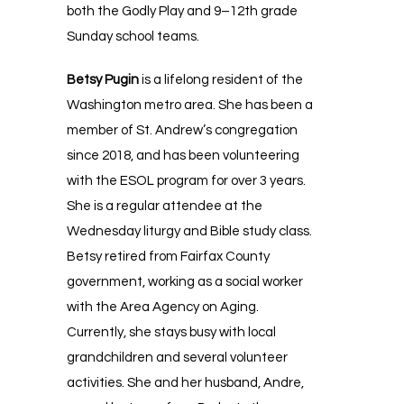
both the Godly Play and 9–12th grade
Sunday school teams.
Betsy Pugin
is a lifelong resident of the
Washington metro area. She has been a
member of St. Andrew’s congregation
since 2018, and has been volunteering
with the ESOL program for over 3 years.
She is a regular attendee at the
Wednesday liturgy and Bible study class.
Betsy retired from Fairfax County
government, working as a social worker
with the Area Agency on Aging.
Currently, she stays busy with local
grandchildren and several volunteer
activities. She and her husband, Andre,