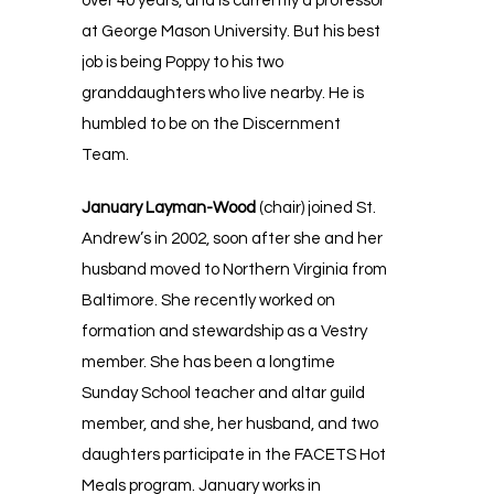
over 40 years, and is currently a professor
at George Mason University. But his best
job is being Poppy to his two
granddaughters who live nearby. He is
humbled to be on the Discernment
Team.
January Layman-Wood
(chair) joined St.
Andrew’s in 2002, soon after she and her
husband moved to Northern Virginia from
Baltimore. She recently worked on
formation and stewardship as a Vestry
member. She has been a longtime
Sunday School teacher and altar guild
member, and she, her husband, and two
daughters participate in the FACETS Hot
Meals program. January works in