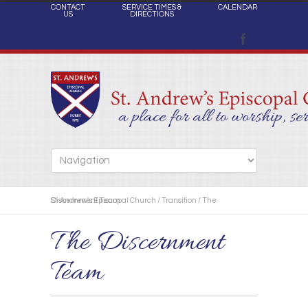
CONTACT
SERVICE TIMES &
CALENDAR
US
DIRECTIONS
St. Andrew's Episcopal Church
The Discernment Team
/
Transition
/
The Discernment
Team