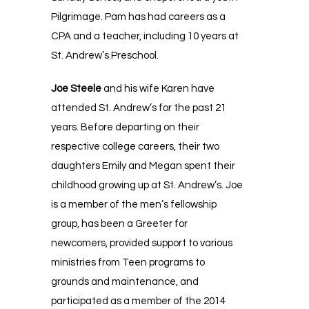
Pilgrimage. Pam has had careers as a
CPA and a teacher, including 10 years at
St. Andrew’s Preschool.
Joe Steele
and his wife Karen have
attended St. Andrew’s for the past 21
years. Before departing on their
respective college careers, their two
daughters Emily and Megan spent their
childhood growing up at St. Andrew’s. Joe
is a member of the men’s fellowship
group, has been a Greeter for
newcomers, provided support to various
ministries from Teen programs to
grounds and maintenance, and
participated as a member of the 2014