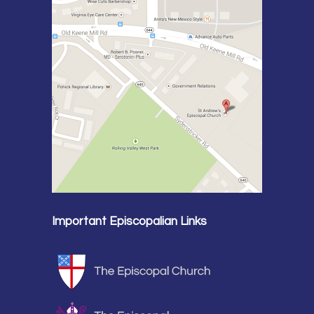
Important Episcopalian Links