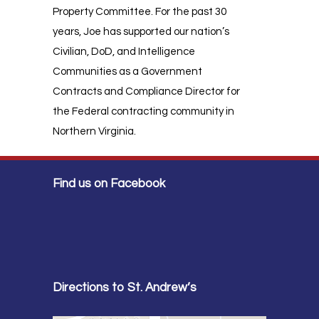
Property Committee. For the past 30
years, Joe has supported our nation’s
Civilian, DoD, and Intelligence
Communities as a Government
Contracts and Compliance Director for
the Federal contracting community in
Northern Virginia.
Find us on Facebook
Directions to St. Andrew’s