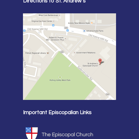
Directions to St. Andrew’s
Important Episcopalian Links