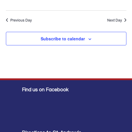
Previous Day
Next Day
Subscribe to calendar
Find us on Facebook