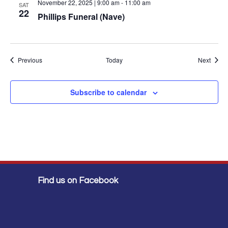
November 22, 2025 | 9:00 am
-
11:00 am
SAT
22
Phillips Funeral (Nave)
Events
Event
Previous
Today
Next
Subscribe to calendar
Find us on Facebook