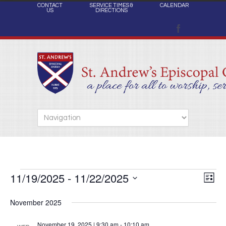
CONTACT
SERVICE TIMES &
CALENDAR
US
DIRECTIONS
11/19/2025
 - 
11/22/2025
Views
Events
Eve
List
Naviga
Select
Vie
November 2025
date.
Nav
November 19, 2025 | 9:30 am
-
10:10 am