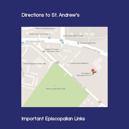
Directions to St. Andrew’s
Important Episcopalian Links