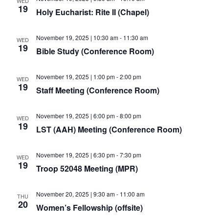
WED
19
Holy Eucharist: Rite II (Chapel)
November 19, 2025 | 10:30 am
-
11:30 am
WED
19
Bible Study (Conference Room)
November 19, 2025 | 1:00 pm
-
2:00 pm
WED
19
Staff Meeting (Conference Room)
November 19, 2025 | 6:00 pm
-
8:00 pm
WED
19
LST (AAH) Meeting (Conference Room)
November 19, 2025 | 6:30 pm
-
7:30 pm
WED
19
Troop 52048 Meeting (MPR)
November 20, 2025 | 9:30 am
-
11:00 am
THU
20
Women’s Fellowship (offsite)