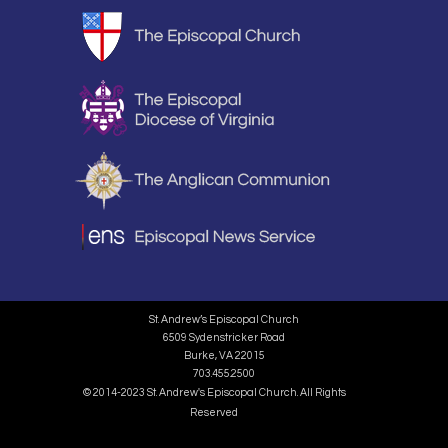
St. Andrew’s Episcopal Church
6509 Sydenstricker Road
Burke, VA 22015
703.455.2500
© 2014-2023 St. Andrew's Episcopal Church. All Rights
Reserved