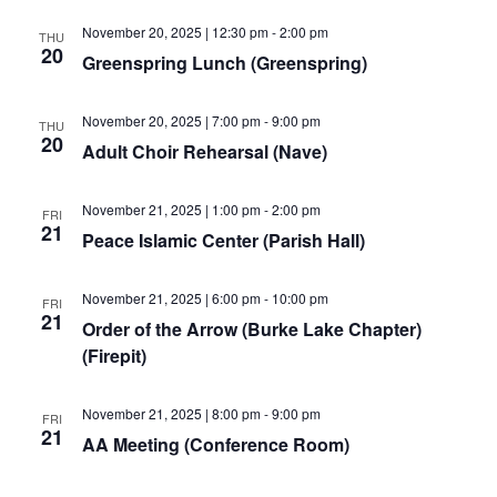
November 20, 2025 | 12:30 pm
-
2:00 pm
THU
20
Greenspring Lunch (Greenspring)
November 20, 2025 | 7:00 pm
-
9:00 pm
THU
20
Adult Choir Rehearsal (Nave)
November 21, 2025 | 1:00 pm
-
2:00 pm
FRI
21
Peace Islamic Center (Parish Hall)
November 21, 2025 | 6:00 pm
-
10:00 pm
FRI
21
Order of the Arrow (Burke Lake Chapter)
(Firepit)
November 21, 2025 | 8:00 pm
-
9:00 pm
FRI
21
AA Meeting (Conference Room)