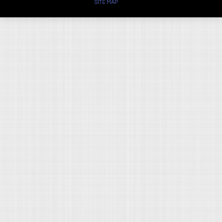
SITE MAP